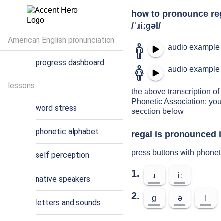
how to pronounce re
/ˈɹiːɡəl/
American English pronunciation
audio example 
progress dashboard
audio example 
lessons
the above transcription of 
Phonetic Association; you
word stress
secction below.
phonetic alphabet
regal is pronounced i
press buttons with phonet
self perception
1.
ɹ
iː
native speakers
2.
ɡ
ə
l
letters and sounds