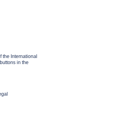
f the International
buttons in the
egal