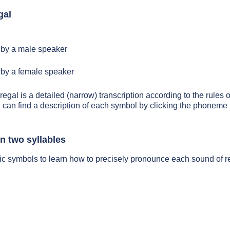
gal
by a male speaker
by a female speaker
regal is a detailed (narrow) transcription according to the rules o
 can find a description of each symbol by clicking the phoneme 
n two syllables
ic symbols to learn how to precisely pronounce each sound of r