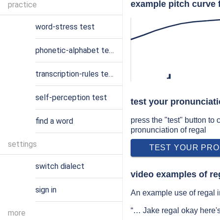
example pitch curve f
practice
word-stress test
phonetic-alphabet test
transcription-rules test
ɹ
self-perception test
test your pronunciati
press the "test" button to
find a word
pronunciation of regal
settings
TEST YOUR PRO
switch dialect
video examples of re
sign in
An example use of regal i
“… Jake regal okay here'
more