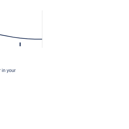
l
 in your