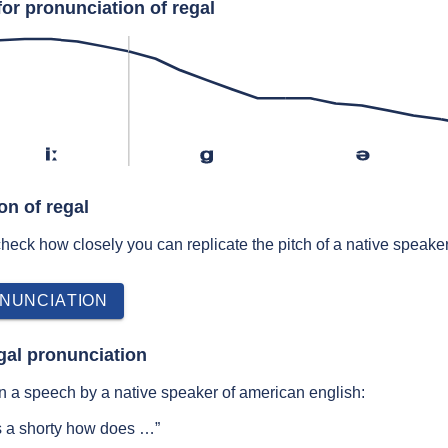
or pronunciation of regal
iː
ɡ
ə
on of regal
 check how closely you can replicate the pitch of a native speaker
NUNCIATION
gal pronunciation
n a speech by a native speaker of american english:
s a shorty how does …”