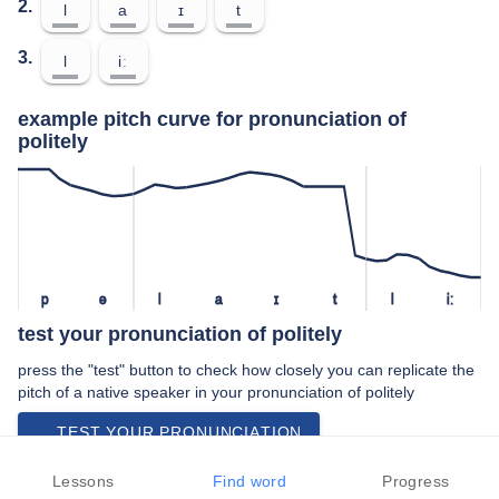
2.
l
a
ɪ
t
3.
l
iː
example pitch curve for pronunciation of
politely
p
ə
l
a
ɪ
t
l
iː
test your pronunciation of politely
press the "test" button to check how closely you can replicate the
pitch of a native speaker in your pronunciation of politely
TEST YOUR PRONUNCIATION
video examples of politely pronunciation
Lessons
Find word
Progress