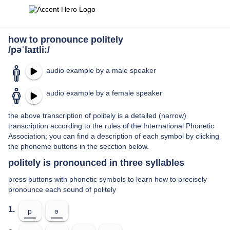
how to pronounce politely
/pəˈlaɪtliː/
audio example by a male speaker
audio example by a female speaker
the above transcription of politely is a detailed (narrow)
transcription according to the rules of the International Phonetic
Association; you can find a description of each symbol by clicking
the phoneme buttons in the secction below.
politely is pronounced in three syllables
press buttons with phonetic symbols to learn how to precisely
pronounce each sound of politely
1.
p
ə