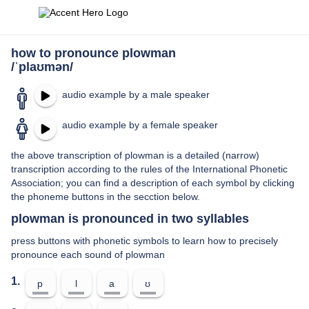
how to pronounce plowman
/ˈplaʊmən/
audio example by a male speaker
audio example by a female speaker
the above transcription of plowman is a detailed (narrow)
transcription according to the rules of the International Phonetic
Association; you can find a description of each symbol by clicking
the phoneme buttons in the secction below.
plowman is pronounced in two syllables
press buttons with phonetic symbols to learn how to precisely
pronounce each sound of plowman
1.
p
l
a
ʊ