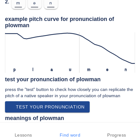
2.
m
ə
n
example pitch curve for pronunciation of
plowman
p
l
a
ʊ
m
ə
n
test your pronunciation of plowman
press the "test" button to check how closely you can replicate the
pitch of a native speaker in your pronunciation of plowman
TEST YOUR PRONUNCIATION
meanings of plowman
noun:
Lessons
Find word
Progress
A man who plows land with a plough.