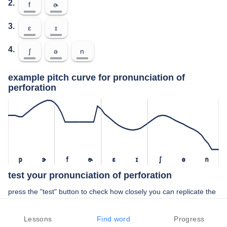
2.
f
ɚ
3.
ɛ
ɪ
4.
ʃ
ə
n
example pitch curve for pronunciation of
perforation
p
ɝ
f
ɚ
ɛ
ɪ
ʃ
ə
n
test your pronunciation of perforation
press the "test" button to check how closely you can replicate the
pitch of a native speaker in your pronunciation of perforation
Lessons
Find word
Progress
TEST YOUR PRONUNCIATION