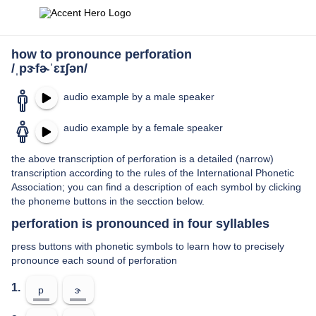
how to pronounce perforation
/ˌpɝfɚˈɛɪʃən/
audio example by a male speaker
audio example by a female speaker
the above transcription of perforation is a detailed (narrow)
transcription according to the rules of the International Phonetic
Association; you can find a description of each symbol by clicking
the phoneme buttons in the secction below.
perforation is pronounced in four syllables
press buttons with phonetic symbols to learn how to precisely
pronounce each sound of perforation
1.
p
ɝ