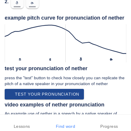
2.
ð
ɚ
example pitch curve for pronunciation of nether
n
ɛ
ð
ɚ
test your pronunciation of nether
press the "test" button to check how closely you can replicate the
pitch of a native speaker in your pronunciation of nether
TEST YOUR PRONUNCIATION
video examples of nether pronunciation
An example use of nether in a speech by a native speaker of
american english:
“… sort of nether world between planets and …”
Lessons
Find word
Progress