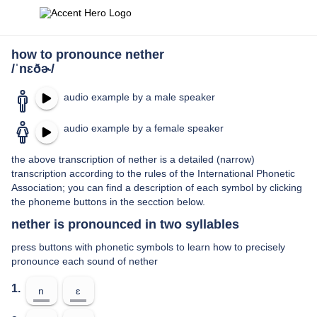
how to pronounce nether
/ˈnɛðɚ/
audio example by a male speaker
audio example by a female speaker
the above transcription of nether is a detailed (narrow)
transcription according to the rules of the International Phonetic
Association; you can find a description of each symbol by clicking
the phoneme buttons in the secction below.
nether is pronounced in two syllables
press buttons with phonetic symbols to learn how to precisely
pronounce each sound of nether
1.
n
ɛ