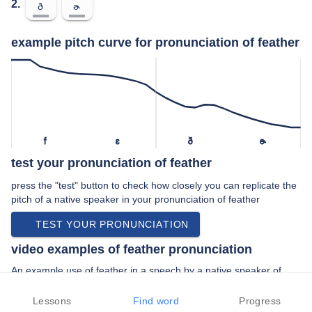
2.
ð
ɚ
example pitch curve for pronunciation of feather
f
ɛ
ð
ɚ
test your pronunciation of feather
press the "test" button to check how closely you can replicate the
pitch of a native speaker in your pronunciation of feather
TEST YOUR PRONUNCIATION
video examples of feather pronunciation
An example use of feather in a speech by a native speaker of
american english:
“… the bottom like an ostrich feather and …”
Lessons
Find word
Progress