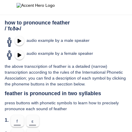
how to pronounce feather
/ˈfɛðɚ/
audio example by a male speaker
audio example by a female speaker
the above transcription of feather is a detailed (narrow)
transcription according to the rules of the International Phonetic
Association; you can find a description of each symbol by clicking
the phoneme buttons in the secction below.
feather is pronounced in two syllables
press buttons with phonetic symbols to learn how to precisely
pronounce each sound of feather
1.
f
ɛ