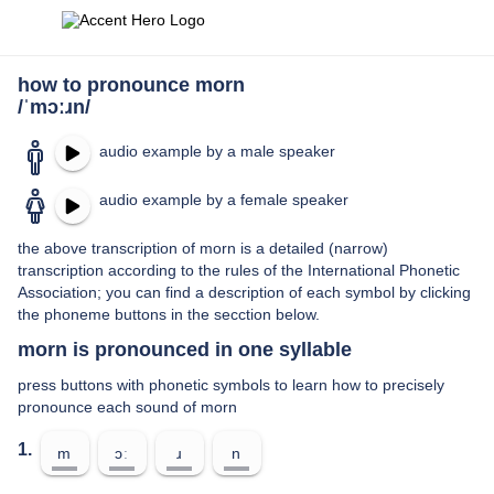
how to pronounce morn
/ˈmɔːɹn/
audio example by a male speaker
audio example by a female speaker
the above transcription of morn is a detailed (narrow)
transcription according to the rules of the International Phonetic
Association; you can find a description of each symbol by clicking
the phoneme buttons in the secction below.
morn is pronounced in one syllable
press buttons with phonetic symbols to learn how to precisely
pronounce each sound of morn
1.
m
ɔː
ɹ
n