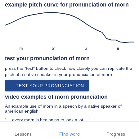
example pitch curve for pronunciation of morn
m
ɔː
ɹ
n
test your pronunciation of morn
press the "test" button to check how closely you can replicate the
pitch of a native speaker in your pronunciation of morn
TEST YOUR PRONUNCIATION
video examples of morn pronunciation
An example use of morn in a speech by a native speaker of
american english:
“… every morn is beginning to look a lot …”
PREV EXAMPLE
NEXT EXAMPLE
REPLAY
Lessons
Find word
Progress