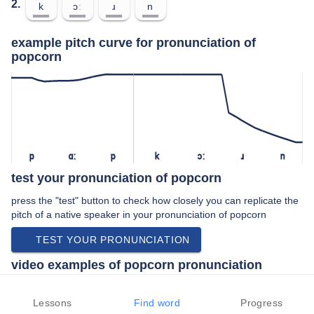
2.
k
ɔː
ɹ
n
example pitch curve for pronunciation of
popcorn
p
ɑː
p
k
ɔː
ɹ
n
test your pronunciation of popcorn
press the "test" button to check how closely you can replicate the
pitch of a native speaker in your pronunciation of popcorn
TEST YOUR PRONUNCIATION
video examples of popcorn pronunciation
An example use of popcorn in a speech by a native speaker of
american english:
Lessons
Find word
Progress