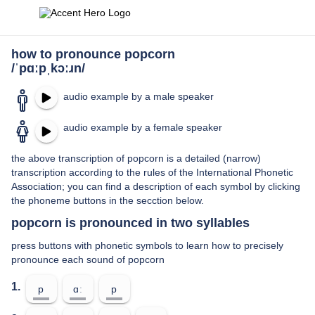
how to pronounce popcorn
/ˈpɑːpˌkɔːɹn/
audio example by a male speaker
audio example by a female speaker
the above transcription of popcorn is a detailed (narrow)
transcription according to the rules of the International Phonetic
Association; you can find a description of each symbol by clicking
the phoneme buttons in the secction below.
popcorn is pronounced in two syllables
press buttons with phonetic symbols to learn how to precisely
pronounce each sound of popcorn
1.
p
ɑː
p