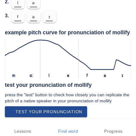
2.
l
ə
3.
f
a
ɪ
example pitch curve for pronunciation of mollify
m
ɑː
l
ə
f
a
ɪ
test your pronunciation of mollify
press the "test" button to check how closely you can replicate the
pitch of a native speaker in your pronunciation of mollify
TEST YOUR PRONUNCIATION
meanings of mollify
Lessons
Find word
Progress
verb: