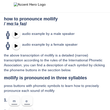
how to pronounce mollify
/ˈmɑːləˌfaɪ/
audio example by a male speaker
audio example by a female speaker
the above transcription of mollify is a detailed (narrow)
transcription according to the rules of the International Phonetic
Association; you can find a description of each symbol by clicking
the phoneme buttons in the secction below.
mollify is pronounced in three syllables
press buttons with phonetic symbols to learn how to precisely
pronounce each sound of mollify
1.
m
ɑː