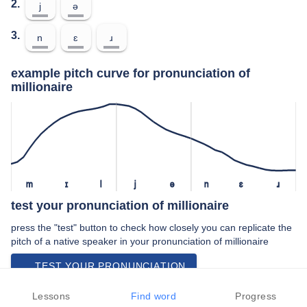
2.
j
ə
3.
n
ɛ
ɹ
example pitch curve for pronunciation of
millionaire
m
ɪ
l
j
ə
n
ɛ
ɹ
test your pronunciation of millionaire
press the "test" button to check how closely you can replicate the
pitch of a native speaker in your pronunciation of millionaire
TEST YOUR PRONUNCIATION
video examples of millionaire pronunciation
Lessons
Find word
Progress