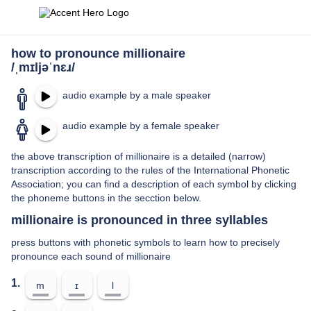
how to pronounce millionaire
/ˌmɪljəˈnɛɹ/
audio example by a male speaker
audio example by a female speaker
the above transcription of millionaire is a detailed (narrow)
transcription according to the rules of the International Phonetic
Association; you can find a description of each symbol by clicking
the phoneme buttons in the secction below.
millionaire is pronounced in three syllables
press buttons with phonetic symbols to learn how to precisely
pronounce each sound of millionaire
1.
m
ɪ
l