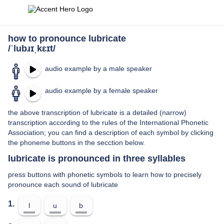
how to pronounce lubricate
/ˈlubɹɪˌkɛɪt/
audio example by a male speaker
audio example by a female speaker
the above transcription of lubricate is a detailed (narrow)
transcription according to the rules of the International Phonetic
Association; you can find a description of each symbol by clicking
the phoneme buttons in the secction below.
lubricate is pronounced in three syllables
press buttons with phonetic symbols to learn how to precisely
pronounce each sound of lubricate
1.
l
u
b