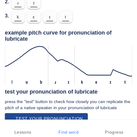
2.
ɹ
ɪ
3.
k
ɛ
ɪ
t
example pitch curve for pronunciation of
lubricate
l
u
b
ɹ
ɪ
k
ɛ
ɪ
t
test your pronunciation of lubricate
press the "test" button to check how closely you can replicate the
pitch of a native speaker in your pronunciation of lubricate
TEST YOUR PRONUNCIATION
video examples of lubricate pronunciation
Lessons
Find word
Progress