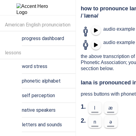
how to pronounce la
/ˈlænə/
American English pronunciation
audio example 
progress dashboard
audio example 
lessons
the above transcription of 
Phonetic Association; you
word stress
secction below.
phonetic alphabet
lana is pronounced in
press buttons with phonet
self perception
1.
l
æ
native speakers
2.
n
ə
letters and sounds