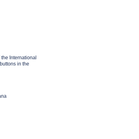
 the International
buttons in the
ana