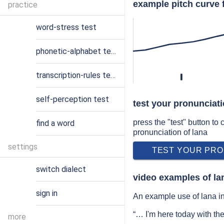
example pitch curve f
practice
word-stress test
phonetic-alphabet test
transcription-rules test
l
self-perception test
test your pronunciati
press the "test" button to
find a word
pronunciation of lana
settings
TEST YOUR PRO
switch dialect
video examples of la
sign in
An example use of lana in
“… I'm here today with th
more