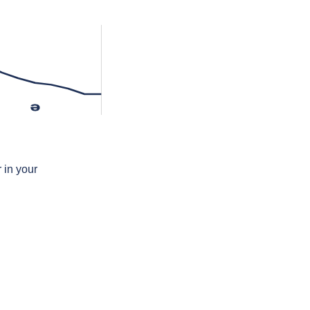
ə
 in your