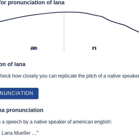
or pronunciation of lana
æ
n
on of lana
 check how closely you can replicate the pitch of a native speaker
NUNCIATION
na pronunciation
 a speech by a native speaker of american english:
e Lana Mueller …”