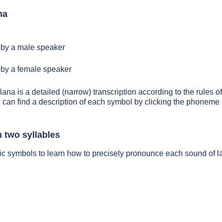
na
by a male speaker
by a female speaker
lana is a detailed (narrow) transcription according to the rules of
 can find a description of each symbol by clicking the phoneme 
 two syllables
ic symbols to learn how to precisely pronounce each sound of l