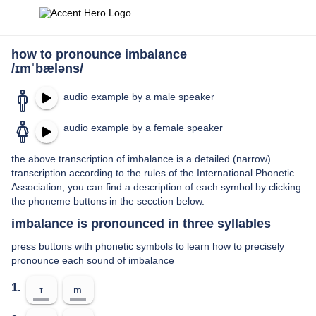
how to pronounce imbalance
/ɪmˈbæləns/
audio example by a male speaker
audio example by a female speaker
the above transcription of imbalance is a detailed (narrow)
transcription according to the rules of the International Phonetic
Association; you can find a description of each symbol by clicking
the phoneme buttons in the secction below.
imbalance is pronounced in three syllables
press buttons with phonetic symbols to learn how to precisely
pronounce each sound of imbalance
1.
ɪ
m