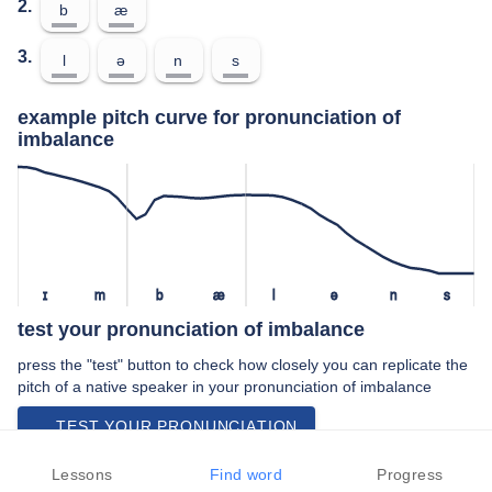
2.
b
æ
3.
l
ə
n
s
example pitch curve for pronunciation of
imbalance
ɪ
m
b
æ
l
ə
n
s
test your pronunciation of imbalance
press the "test" button to check how closely you can replicate the
pitch of a native speaker in your pronunciation of imbalance
TEST YOUR PRONUNCIATION
video examples of imbalance pronunciation
Lessons
Find word
Progress