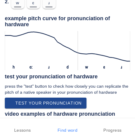
2.
w
ɛ
ɹ
example pitch curve for pronunciation of
hardware
h
ɑː
ɹ
d
w
ɛ
ɹ
test your pronunciation of hardware
press the "test" button to check how closely you can replicate the
pitch of a native speaker in your pronunciation of hardware
TEST YOUR PRONUNCIATION
video examples of hardware pronunciation
An example use of hardware in a speech by a native speaker of
american english:
Lessons
Find word
Progress