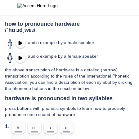
how to pronounce hardware
/ˈhɑːɹdˌwɛɹ/
audio example by a male speaker
audio example by a female speaker
the above transcription of hardware is a detailed (narrow)
transcription according to the rules of the International Phonetic
Association; you can find a description of each symbol by clicking
the phoneme buttons in the secction below.
hardware is pronounced in two syllables
press buttons with phonetic symbols to learn how to precisely
pronounce each sound of hardware
1.
h
ɑː
ɹ
d