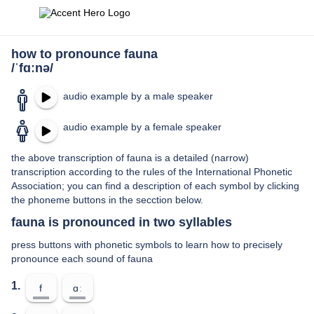
how to pronounce fauna
/ˈfɑːnə/
audio example by a male speaker
audio example by a female speaker
the above transcription of fauna is a detailed (narrow)
transcription according to the rules of the International Phonetic
Association; you can find a description of each symbol by clicking
the phoneme buttons in the secction below.
fauna is pronounced in two syllables
press buttons with phonetic symbols to learn how to precisely
pronounce each sound of fauna
1.
f
ɑː