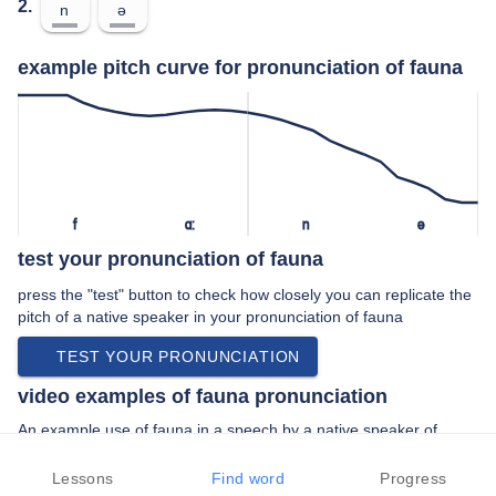
2.
n
ə
example pitch curve for pronunciation of fauna
f
ɑː
n
ə
test your pronunciation of fauna
press the "test" button to check how closely you can replicate the
pitch of a native speaker in your pronunciation of fauna
TEST YOUR PRONUNCIATION
video examples of fauna pronunciation
An example use of fauna in a speech by a native speaker of
american english:
“… and other flora and fauna at calaveras …”
Lessons
Find word
Progress