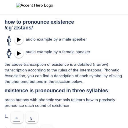
how to pronounce existence
/ɛɡˈzɪstəns/
audio example by a male speaker
audio example by a female speaker
the above transcription of existence is a detailed (narrow)
transcription according to the rules of the International Phonetic
Association; you can find a description of each symbol by clicking
the phoneme buttons in the secction below.
existence is pronounced in three syllables
press buttons with phonetic symbols to learn how to precisely
pronounce each sound of existence
1.
ɛ
ɡ