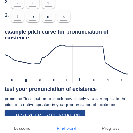
2.
z
ɪ
s
3.
t
ə
n
s
example pitch curve for pronunciation of
existence
ɛ
ɡ
z
ɪ
s
t
ə
n
s
test your pronunciation of existence
press the "test" button to check how closely you can replicate the
pitch of a native speaker in your pronunciation of existence
TEST YOUR PRONUNCIATION
video examples of existence pronunciation
Lessons
Find word
Progress