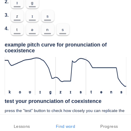
2.
ɪ
ɡ
3.
z
ɪ
s
4.
t
ə
n
s
example pitch curve for pronunciation of
coexistence
k
o
ʊ
ɪ
ɡ
z
ɪ
s
t
ə
n
s
test your pronunciation of coexistence
press the "test" button to check how closely you can replicate the
pitch of a native speaker in your pronunciation of coexistence
Lessons
Find word
Progress
TEST YOUR PRONUNCIATION