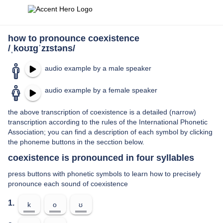
how to pronounce coexistence
/ˌkoʊɪɡˈzɪstəns/
audio example by a male speaker
audio example by a female speaker
the above transcription of coexistence is a detailed (narrow)
transcription according to the rules of the International Phonetic
Association; you can find a description of each symbol by clicking
the phoneme buttons in the secction below.
coexistence is pronounced in four syllables
press buttons with phonetic symbols to learn how to precisely
pronounce each sound of coexistence
1.
k
o
ʊ