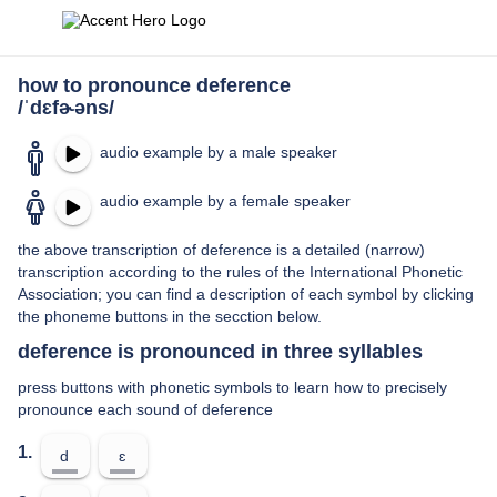
how to pronounce deference
/ˈdɛfɚəns/
audio example by a male speaker
audio example by a female speaker
the above transcription of deference is a detailed (narrow)
transcription according to the rules of the International Phonetic
Association; you can find a description of each symbol by clicking
the phoneme buttons in the secction below.
deference is pronounced in three syllables
press buttons with phonetic symbols to learn how to precisely
pronounce each sound of deference
1.
d
ɛ