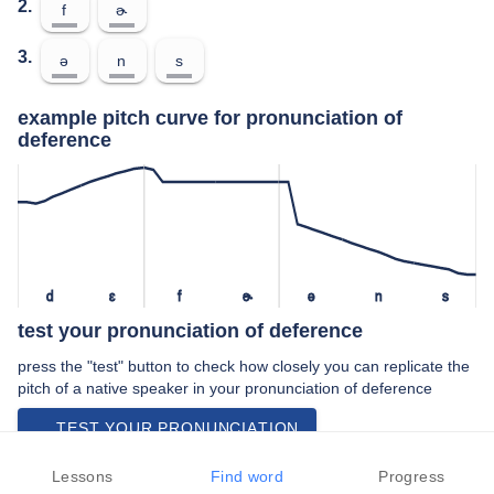
2.
f
ɚ
3.
ə
n
s
example pitch curve for pronunciation of
deference
d
ɛ
f
ɚ
ə
n
s
test your pronunciation of deference
press the "test" button to check how closely you can replicate the
pitch of a native speaker in your pronunciation of deference
TEST YOUR PRONUNCIATION
video examples of deference pronunciation
Lessons
Find word
Progress