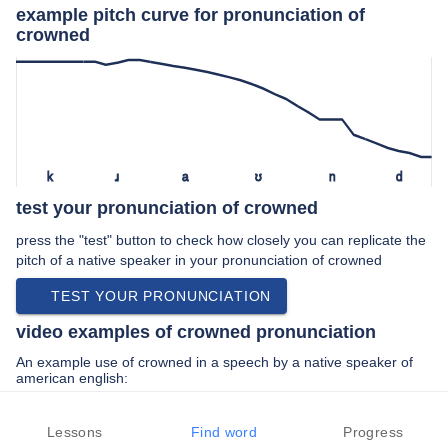
example pitch curve for pronunciation of
crowned
k
ɹ
a
ʊ
n
d
test your pronunciation of crowned
press the "test" button to check how closely you can replicate the
pitch of a native speaker in your pronunciation of crowned
TEST YOUR PRONUNCIATION
video examples of crowned pronunciation
An example use of crowned in a speech by a native speaker of
american english:
“… karl lagerfeld newly crowned creative …”
Lessons
Find word
Progress
PREV EXAMPLE
NEXT EXAMPLE
REPLAY