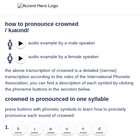
how to pronounce crowned
/ˈkɹaʊnd/
audio example by a male speaker
audio example by a female speaker
the above transcription of crowned is a detailed (narrow)
transcription according to the rules of the International Phonetic
Association; you can find a description of each symbol by clicking
the phoneme buttons in the secction below.
crowned is pronounced in one syllable
press buttons with phonetic symbols to learn how to precisely
pronounce each sound of crowned
1.
k
ɹ
a
ʊ
n
d