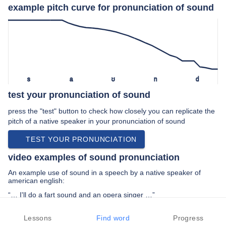
example pitch curve for pronunciation of sound
s
a
ʊ
n
d
test your pronunciation of sound
press the "test" button to check how closely you can replicate the
pitch of a native speaker in your pronunciation of sound
TEST YOUR PRONUNCIATION
video examples of sound pronunciation
An example use of sound in a speech by a native speaker of
american english:
“… I'll do a fart sound and an opera singer …”
PREV EXAMPLE
NEXT EXAMPLE
REPLAY
Lessons
Find word
Progress