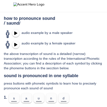
how to pronounce sound
/ˈsaʊnd/
audio example by a male speaker
audio example by a female speaker
the above transcription of sound is a detailed (narrow)
transcription according to the rules of the International Phonetic
Association; you can find a description of each symbol by clicking
the phoneme buttons in the secction below.
sound is pronounced in one syllable
press buttons with phonetic symbols to learn how to precisely
pronounce each sound of sound
1.
s
a
ʊ
n
d