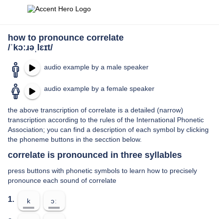
how to pronounce correlate
/ˈkɔːɹəˌlɛɪt/
audio example by a male speaker
audio example by a female speaker
the above transcription of correlate is a detailed (narrow)
transcription according to the rules of the International Phonetic
Association; you can find a description of each symbol by clicking
the phoneme buttons in the secction below.
correlate is pronounced in three syllables
press buttons with phonetic symbols to learn how to precisely
pronounce each sound of correlate
1.
k
ɔː