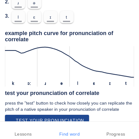
2.
ɹ
ə
3.
l
ɛ
ɪ
t
example pitch curve for pronunciation of
correlate
k
ɔː
ɹ
ə
l
ɛ
ɪ
t
test your pronunciation of correlate
press the "test" button to check how closely you can replicate the
pitch of a native speaker in your pronunciation of correlate
TEST YOUR PRONUNCIATION
video examples of correlate pronunciation
Lessons
Find word
Progress