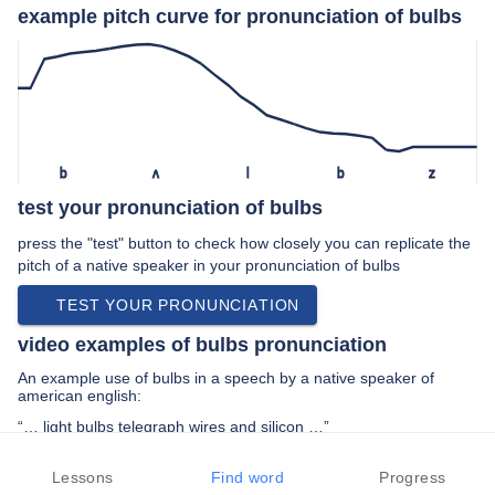
example pitch curve for pronunciation of bulbs
b
ʌ
l
b
z
test your pronunciation of bulbs
press the "test" button to check how closely you can replicate the
pitch of a native speaker in your pronunciation of bulbs
TEST YOUR PRONUNCIATION
video examples of bulbs pronunciation
An example use of bulbs in a speech by a native speaker of
american english:
“… light bulbs telegraph wires and silicon …”
PREV EXAMPLE
NEXT EXAMPLE
REPLAY
Lessons
Find word
Progress