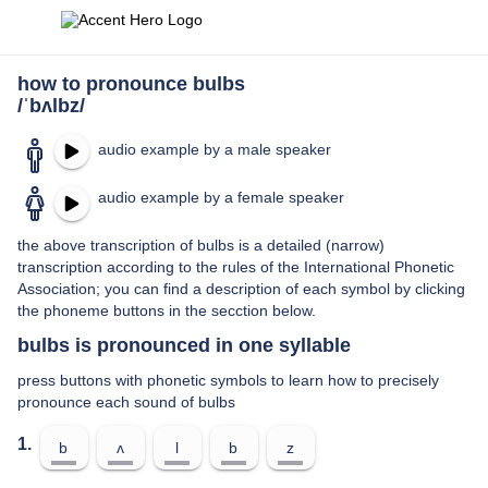
how to pronounce bulbs
/ˈbʌlbz/
audio example by a male speaker
audio example by a female speaker
the above transcription of bulbs is a detailed (narrow)
transcription according to the rules of the International Phonetic
Association; you can find a description of each symbol by clicking
the phoneme buttons in the secction below.
bulbs is pronounced in one syllable
press buttons with phonetic symbols to learn how to precisely
pronounce each sound of bulbs
1.
b
ʌ
l
b
z