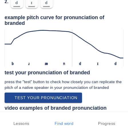
2.
d
ɪ
d
example pitch curve for pronunciation of
branded
b
ɹ
æ
n
d
ɪ
d
test your pronunciation of branded
press the "test" button to check how closely you can replicate the
pitch of a native speaker in your pronunciation of branded
TEST YOUR PRONUNCIATION
video examples of branded pronunciation
An example use of branded in a speech by a native speaker of
american english:
Lessons
Find word
Progress