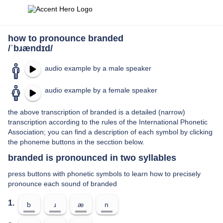
how to pronounce branded
/ˈbɹændɪd/
audio example by a male speaker
audio example by a female speaker
the above transcription of branded is a detailed (narrow)
transcription according to the rules of the International Phonetic
Association; you can find a description of each symbol by clicking
the phoneme buttons in the secction below.
branded is pronounced in two syllables
press buttons with phonetic symbols to learn how to precisely
pronounce each sound of branded
1.
b
ɹ
æ
n