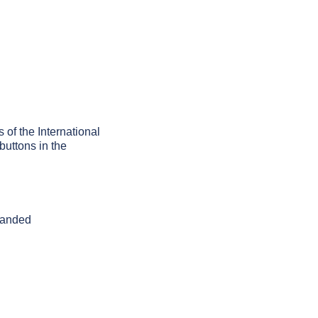
 of the International
buttons in the
 handed