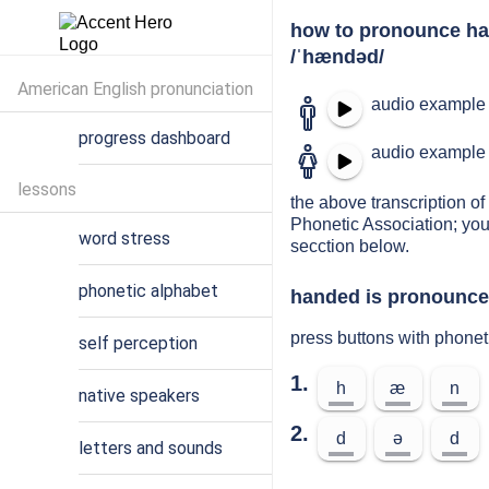
how to pronounce h
/ˈhændəd/
American English pronunciation
audio example 
progress dashboard
audio example 
lessons
the above transcription of
Phonetic Association; you
word stress
secction below.
phonetic alphabet
handed is pronounced
press buttons with phone
self perception
1.
h
æ
n
native speakers
2.
d
ə
d
letters and sounds