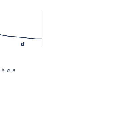
d
 in your