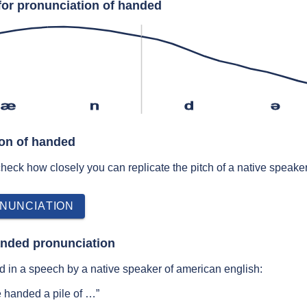
for pronunciation of handed
æ
n
d
ə
ion of handed
 check how closely you can replicate the pitch of a native speaker
NUNCIATION
anded pronunciation
 in a speech by a native speaker of american english:
e handed a pile of …”