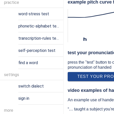
example pitch curve 
practice
word-stress test
phonetic-alphabet test
transcription-rules test
h
self-perception test
test your pronunciat
press the "test" button to
find a word
pronunciation of handed
settings
TEST YOUR PRO
switch dialect
video examples of h
sign in
An example use of handed
“… taught a subject you'r
more