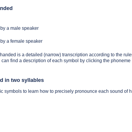
anded
by a male speaker
by a female speaker
 handed is a detailed (narrow) transcription according to the rules
 can find a description of each symbol by clicking the phoneme 
 in two syllables
tic symbols to learn how to precisely pronounce each sound of