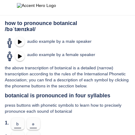
how to pronounce botanical
/bəˈtænɪkəl/
audio example by a male speaker
audio example by a female speaker
the above transcription of botanical is a detailed (narrow)
transcription according to the rules of the International Phonetic
Association; you can find a description of each symbol by clicking
the phoneme buttons in the secction below.
botanical is pronounced in four syllables
press buttons with phonetic symbols to learn how to precisely
pronounce each sound of botanical
1.
b
ə