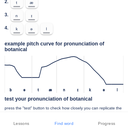
2.
t
æ
3.
n
ɪ
4.
k
ə
l
example pitch curve for pronunciation of
botanical
b
ə
t
æ
n
ɪ
k
ə
l
test your pronunciation of botanical
press the "test" button to check how closely you can replicate the
pitch of a native speaker in your pronunciation of botanical
Lessons
Find word
Progress
TEST YOUR PRONUNCIATION