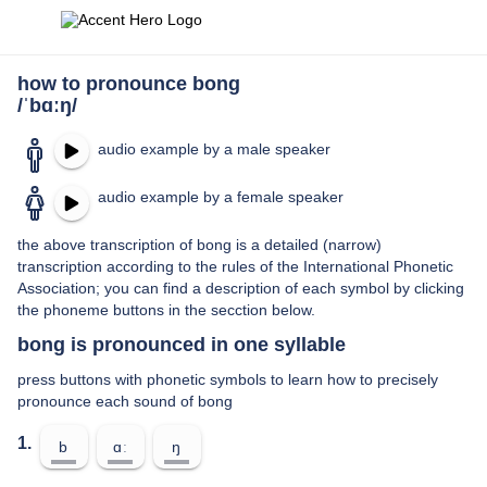
how to pronounce bong
/ˈbɑːŋ/
audio example by a male speaker
audio example by a female speaker
the above transcription of bong is a detailed (narrow)
transcription according to the rules of the International Phonetic
Association; you can find a description of each symbol by clicking
the phoneme buttons in the secction below.
bong is pronounced in one syllable
press buttons with phonetic symbols to learn how to precisely
pronounce each sound of bong
1.
b
ɑː
ŋ