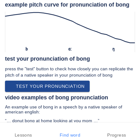
example pitch curve for pronunciation of bong
b
ɑː
ŋ
test your pronunciation of bong
press the "test" button to check how closely you can replicate the
pitch of a native speaker in your pronunciation of bong
TEST YOUR PRONUNCIATION
video examples of bong pronunciation
An example use of bong in a speech by a native speaker of
american english:
“… donut bong at home looking at you mom …”
PREV EXAMPLE
NEXT EXAMPLE
REPLAY
Lessons
Find word
Progress