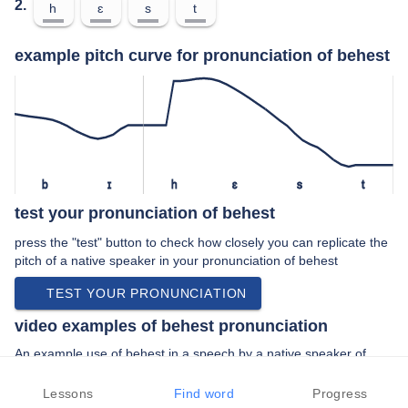
2.
h
ɛ
s
t
example pitch curve for pronunciation of behest
b
ɪ
h
ɛ
s
t
test your pronunciation of behest
press the "test" button to check how closely you can replicate the
pitch of a native speaker in your pronunciation of behest
TEST YOUR PRONUNCIATION
video examples of behest pronunciation
An example use of behest in a speech by a native speaker of
american english:
“… uh at the behest of this weirdo who …”
Lessons
Find word
Progress