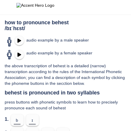
how to pronounce behest
/bɪˈhɛst/
audio example by a male speaker
audio example by a female speaker
the above transcription of behest is a detailed (narrow)
transcription according to the rules of the International Phonetic
Association; you can find a description of each symbol by clicking
the phoneme buttons in the secction below.
behest is pronounced in two syllables
press buttons with phonetic symbols to learn how to precisely
pronounce each sound of behest
1.
b
ɪ