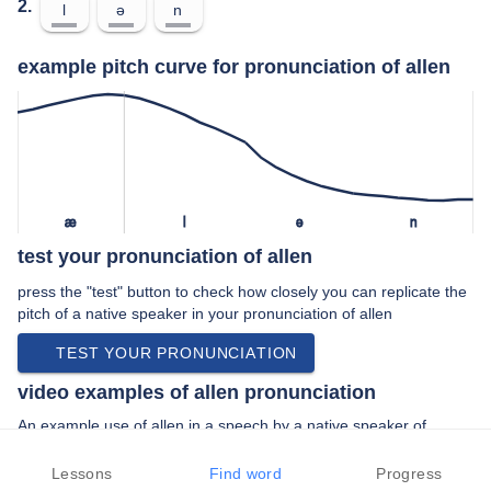
2.
l
ə
n
example pitch curve for pronunciation of allen
æ
l
ə
n
test your pronunciation of allen
press the "test" button to check how closely you can replicate the
pitch of a native speaker in your pronunciation of allen
TEST YOUR PRONUNCIATION
video examples of allen pronunciation
An example use of allen in a speech by a native speaker of
american english:
“… directed by chris ashley allen macon and …”
Lessons
Find word
Progress