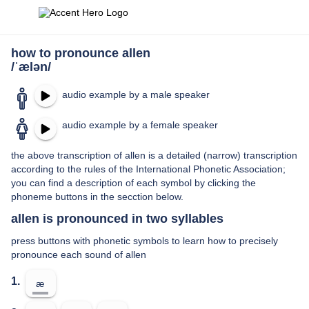
how to pronounce allen
/ˈælən/
audio example by a male speaker
audio example by a female speaker
the above transcription of allen is a detailed (narrow) transcription
according to the rules of the International Phonetic Association;
you can find a description of each symbol by clicking the
phoneme buttons in the secction below.
allen is pronounced in two syllables
press buttons with phonetic symbols to learn how to precisely
pronounce each sound of allen
1.
æ