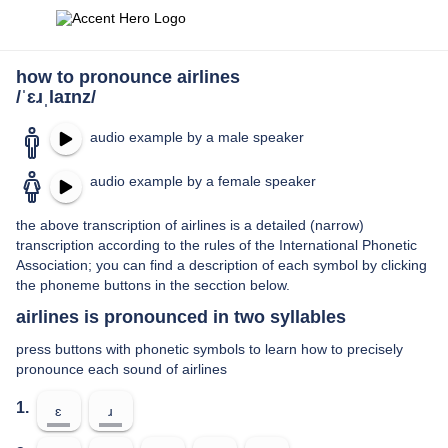
how to pronounce airlines
/ˈɛɹˌlaɪnz/
audio example by a male speaker
audio example by a female speaker
the above transcription of airlines is a detailed (narrow)
transcription according to the rules of the International Phonetic
Association; you can find a description of each symbol by clicking
the phoneme buttons in the secction below.
airlines is pronounced in two syllables
press buttons with phonetic symbols to learn how to precisely
pronounce each sound of airlines
1.
ɛ
ɹ