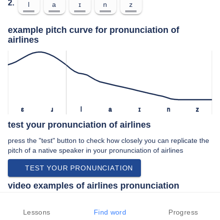
2.
l
a
ɪ
n
z
example pitch curve for pronunciation of
airlines
ɛ
ɹ
l
a
ɪ
n
z
test your pronunciation of airlines
press the "test" button to check how closely you can replicate the
pitch of a native speaker in your pronunciation of airlines
TEST YOUR PRONUNCIATION
video examples of airlines pronunciation
An example use of airlines in a speech by a native speaker of
american english:
Lessons
Find word
Progress