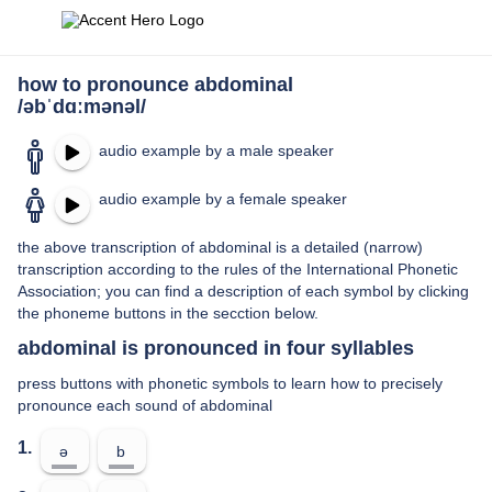
how to pronounce abdominal
/əbˈdɑːmənəl/
audio example by a male speaker
audio example by a female speaker
the above transcription of abdominal is a detailed (narrow)
transcription according to the rules of the International Phonetic
Association; you can find a description of each symbol by clicking
the phoneme buttons in the secction below.
abdominal is pronounced in four syllables
press buttons with phonetic symbols to learn how to precisely
pronounce each sound of abdominal
1.
ə
b