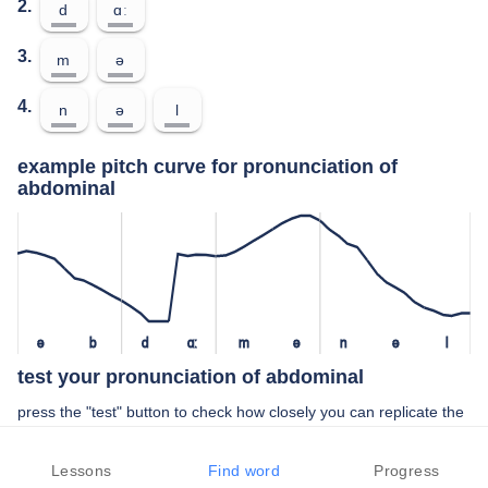
2.
d
ɑː
3.
m
ə
4.
n
ə
l
example pitch curve for pronunciation of
abdominal
ə
b
d
ɑː
m
ə
n
ə
l
test your pronunciation of abdominal
press the "test" button to check how closely you can replicate the
pitch of a native speaker in your pronunciation of abdominal
Lessons
Find word
Progress
TEST YOUR PRONUNCIATION