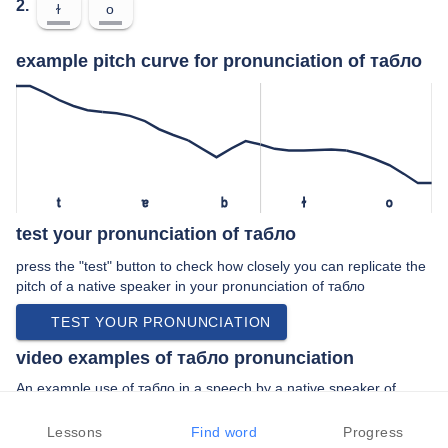
2.
ɫ
o
example pitch curve for pronunciation of табло
t
ɐ
b
ɫ
o
test your pronunciation of табло
press the "test" button to check how closely you can replicate the
pitch of a native speaker in your pronunciation of табло
TEST YOUR PRONUNCIATION
video examples of табло pronunciation
An example use of табло in a speech by a native speaker of
standard russian:
“… аэропорт откройте онлайн табло вылета и …”
Lessons
Find word
Progress