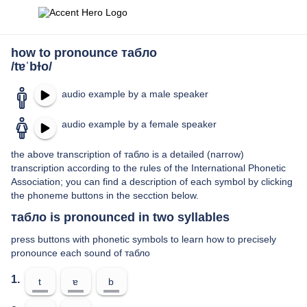
how to pronounce табло
/tɐˈbɫo/
audio example by a male speaker
audio example by a female speaker
the above transcription of табло is a detailed (narrow)
transcription according to the rules of the International Phonetic
Association; you can find a description of each symbol by clicking
the phoneme buttons in the secction below.
табло is pronounced in two syllables
press buttons with phonetic symbols to learn how to precisely
pronounce each sound of табло
1.
t
ɐ
b