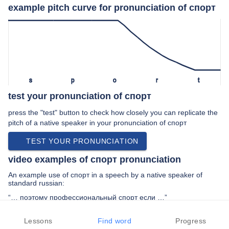
example pitch curve for pronunciation of спорт
s
p
o
r
t
test your pronunciation of спорт
press the "test" button to check how closely you can replicate the
pitch of a native speaker in your pronunciation of спорт
TEST YOUR PRONUNCIATION
video examples of спорт pronunciation
An example use of спорт in a speech by a native speaker of
standard russian:
“… поэтому профессиональный спорт если …”
PREV EXAMPLE
NEXT EXAMPLE
REPLAY
Lessons
Find word
Progress