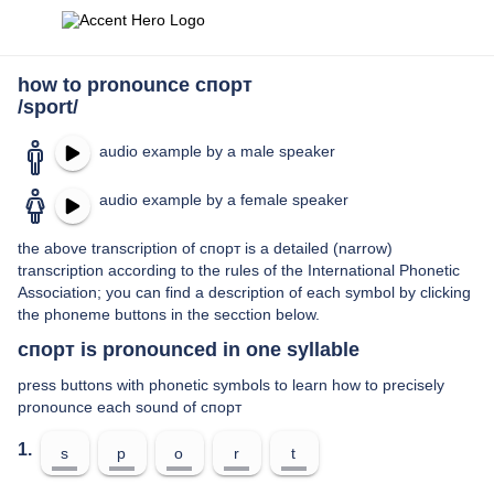
how to pronounce спорт
/sport/
audio example by a male speaker
audio example by a female speaker
the above transcription of спорт is a detailed (narrow)
transcription according to the rules of the International Phonetic
Association; you can find a description of each symbol by clicking
the phoneme buttons in the secction below.
спорт is pronounced in one syllable
press buttons with phonetic symbols to learn how to precisely
pronounce each sound of спорт
1.
s
p
o
r
t