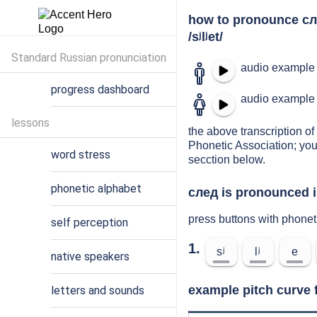
how to pronounce с
/sʲlʲet/
Standard Russian pronunciation
audio example 
progress dashboard
audio example 
lessons
the above transcription of 
Phonetic Association; you
word stress
secction below.
phonetic alphabet
след is pronounced i
press buttons with phonet
self perception
1.
sʲ
lʲ
e
native speakers
example pitch curve 
letters and sounds