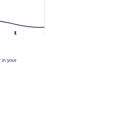
t
 in your