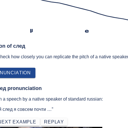
lʲ
e
ion of след
 check how closely you can replicate the pitch of a native speaker
NUNCIATION
лед pronunciation
 a speech by a native speaker of standard russian:
й след я совсем почти …”
NEXT EXAMPLE
REPLAY