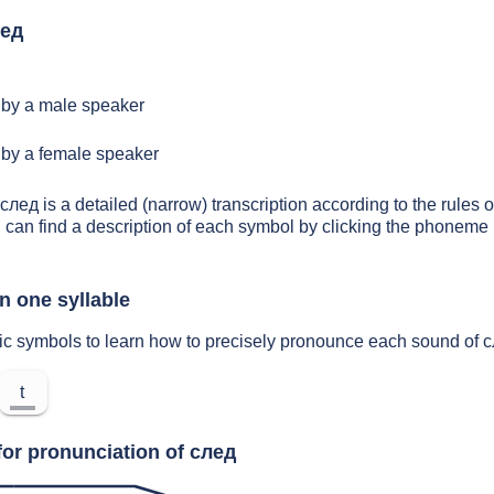
лед
by a male speaker
by a female speaker
след is a detailed (narrow) transcription according to the rules o
 can find a description of each symbol by clicking the phoneme 
n one syllable
ic symbols to learn how to precisely pronounce each sound of 
t
for pronunciation of след