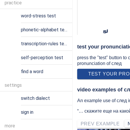
practice
word-stress test
phonetic-alphabet test
sʲ
transcription-rules test
test your pronunciat
self-perception test
press the "test" button to
pronunciation of след
find a word
TEST YOUR PRO
settings
video examples of с
switch dialect
An example use of след in
“… скажите еще на како
sign in
PREV EXAMPLE
more