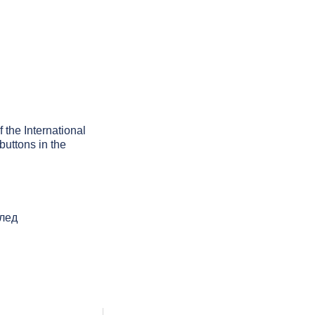
f the International
buttons in the
след