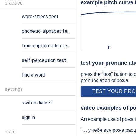
example pitch curve 
practice
word-stress test
phonetic-alphabet test
transcription-rules test
r
self-perception test
test your pronunciat
press the "test" button to
find a word
pronunciation of рожа
settings
TEST YOUR PRO
switch dialect
video examples of р
sign in
An example use of рожа in
“… у тебя вся рожа расц
more