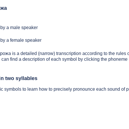
ожа
by a male speaker
by a female speaker
 рожа is a detailed (narrow) transcription according to the rules o
 can find a description of each symbol by clicking the phoneme 
n two syllables
tic symbols to learn how to precisely pronounce each sound of 