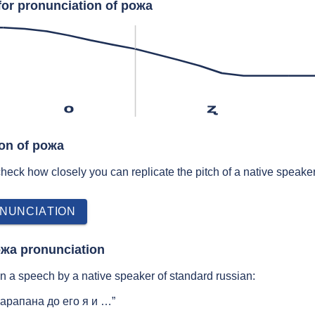
for pronunciation of рожа
o
ʐ
ion of рожа
 check how closely you can replicate the pitch of a native speaker
NUNCIATION
ожа pronunciation
 a speech by a native speaker of standard russian:
арапана до его я и …”