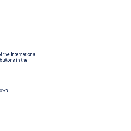
f the International
buttons in the
рожа