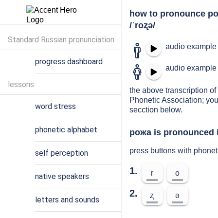
how to pronounce р
/ˈroʐə/
Standard Russian pronunciation
audio example 
progress dashboard
audio example 
lessons
the above transcription of
Phonetic Association; you
word stress
secction below.
phonetic alphabet
рожа is pronounced i
press buttons with phone
self perception
1.
r
o
native speakers
2.
ʐ
ə
letters and sounds