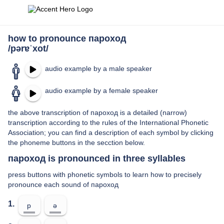
how to pronounce пароход
/pərɐˈxot/
audio example by a male speaker
audio example by a female speaker
the above transcription of пароход is a detailed (narrow)
transcription according to the rules of the International Phonetic
Association; you can find a description of each symbol by clicking
the phoneme buttons in the secction below.
пароход is pronounced in three syllables
press buttons with phonetic symbols to learn how to precisely
pronounce each sound of пароход
1.
p
ə