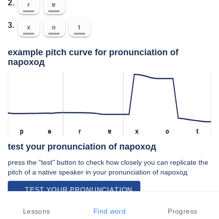
2.
r
ɐ
3.
x
o
t
example pitch curve for pronunciation of
пароход
p
ə
r
ɐ
x
o
t
test your pronunciation of пароход
press the "test" button to check how closely you can replicate the
pitch of a native speaker in your pronunciation of пароход
TEST YOUR PRONUNCIATION
video examples of пароход pronunciation
Lessons
Find word
Progress