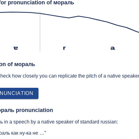
for pronunciation of мораль
ɐ
r
a
ion of мораль
 check how closely you can replicate the pitch of a native speaker
NUNCIATION
ораль pronunciation
 in a speech by a native speaker of standard russian:
аль как ну-ка не …”