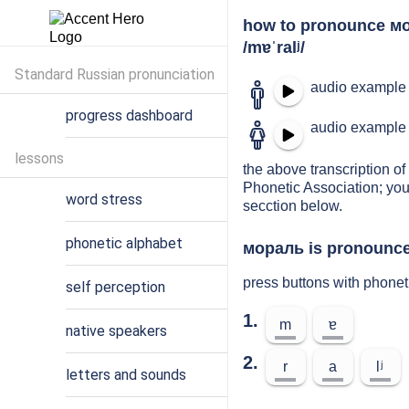
how to pronounce м
/mɐˈralʲ/
Standard Russian pronunciation
audio example 
progress dashboard
audio example 
lessons
the above transcription of
Phonetic Association; you
word stress
secction below.
phonetic alphabet
мораль is pronounced
press buttons with phone
self perception
1.
m
ɐ
native speakers
2.
r
a
lʲ
letters and sounds