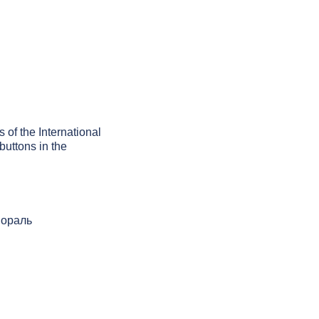
 of the International
buttons in the
 мораль