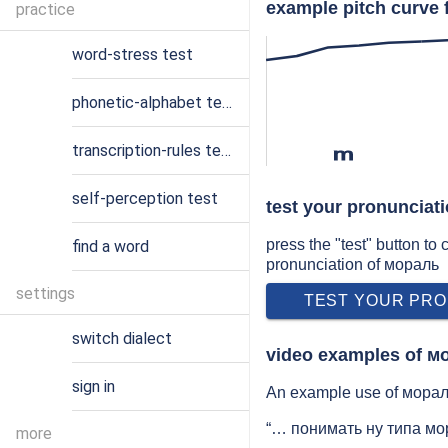
example pitch curve 
practice
word-stress test
phonetic-alphabet test
transcription-rules test
m
self-perception test
test your pronunciat
press the "test" button to
find a word
pronunciation of мораль
settings
TEST YOUR PRO
switch dialect
video examples of м
sign in
An example use of мораль
“… понимать ну типа мор
more