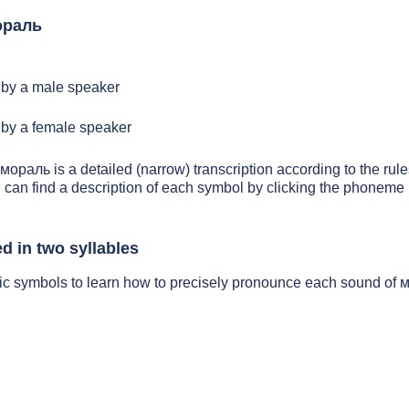
ораль
by a male speaker
by a female speaker
 мораль is a detailed (narrow) transcription according to the rules
 can find a description of each symbol by clicking the phoneme 
 in two syllables
tic symbols to learn how to precisely pronounce each sound of