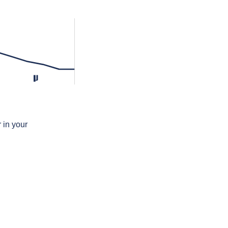
lʲ
 in your