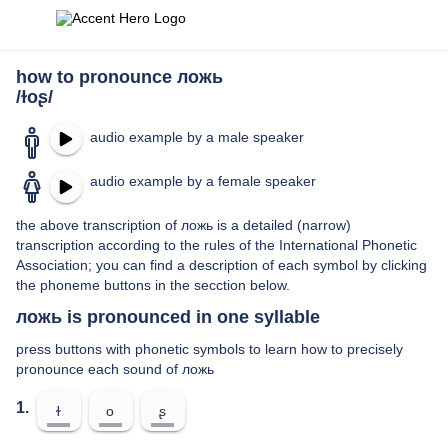
how to pronounce ложь
/ɫoʂ/
audio example by a male speaker
audio example by a female speaker
the above transcription of ложь is a detailed (narrow)
transcription according to the rules of the International Phonetic
Association; you can find a description of each symbol by clicking
the phoneme buttons in the secction below.
ложь is pronounced in one syllable
press buttons with phonetic symbols to learn how to precisely
pronounce each sound of ложь
1.
ɫ
o
ʂ