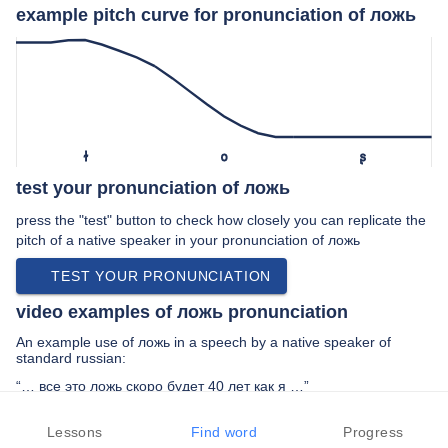
example pitch curve for pronunciation of ложь
ɫ
o
ʂ
test your pronunciation of ложь
press the "test" button to check how closely you can replicate the
pitch of a native speaker in your pronunciation of ложь
TEST YOUR PRONUNCIATION
video examples of ложь pronunciation
An example use of ложь in a speech by a native speaker of
standard russian:
“… все это ложь скоро будет 40 лет как я …”
PREV EXAMPLE
NEXT EXAMPLE
REPLAY
Lessons
Find word
Progress