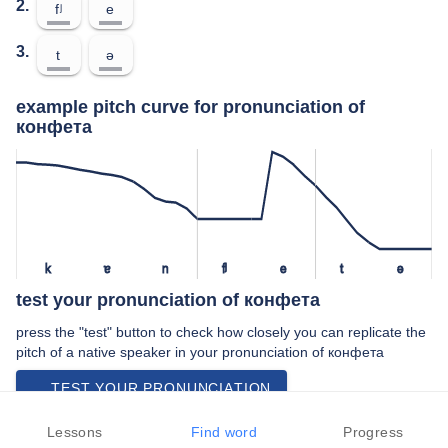
2.
fʲ
e
3.
t
ə
example pitch curve for pronunciation of
конфета
k
ɐ
n
fʲ
e
t
ə
test your pronunciation of конфета
press the "test" button to check how closely you can replicate the
pitch of a native speaker in your pronunciation of конфета
TEST YOUR PRONUNCIATION
video examples of конфета pronunciation
Lessons
Find word
Progress