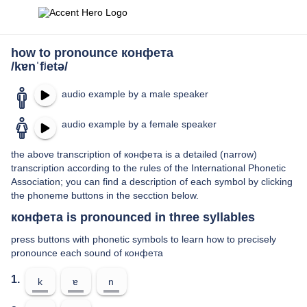
how to pronounce конфета
/kɐnˈfʲetə/
audio example by a male speaker
audio example by a female speaker
the above transcription of конфета is a detailed (narrow)
transcription according to the rules of the International Phonetic
Association; you can find a description of each symbol by clicking
the phoneme buttons in the secction below.
конфета is pronounced in three syllables
press buttons with phonetic symbols to learn how to precisely
pronounce each sound of конфета
1.
k
ɐ
n