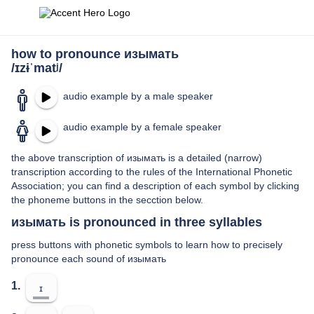
how to pronounce изымать
/ɪzɨˈmatʲ/
audio example by a male speaker
audio example by a female speaker
the above transcription of изымать is a detailed (narrow)
transcription according to the rules of the International Phonetic
Association; you can find a description of each symbol by clicking
the phoneme buttons in the secction below.
изымать is pronounced in three syllables
press buttons with phonetic symbols to learn how to precisely
pronounce each sound of изымать
1.
ɪ