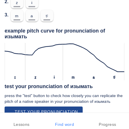
2.
z
ɨ
3.
m
a
tʲ
example pitch curve for pronunciation of
изымать
ɪ
z
ɨ
m
a
tʲ
test your pronunciation of изымать
press the "test" button to check how closely you can replicate the
pitch of a native speaker in your pronunciation of изымать
TEST YOUR PRONUNCIATION
video examples of изымать pronunciation
Lessons
Find word
Progress