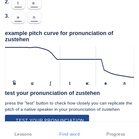
2.
t
eː
3.
ə
n
example pitch curve for pronunciation of
zustehen
t͡s
uː
ʃ
t
eː
ə
n
test your pronunciation of zustehen
press the "test" button to check how closely you can replicate the
pitch of a native speaker in your pronunciation of zustehen
TEST YOUR PRONUNCIATION
video examples of zustehen pronunciation
Lessons
Find word
Progress