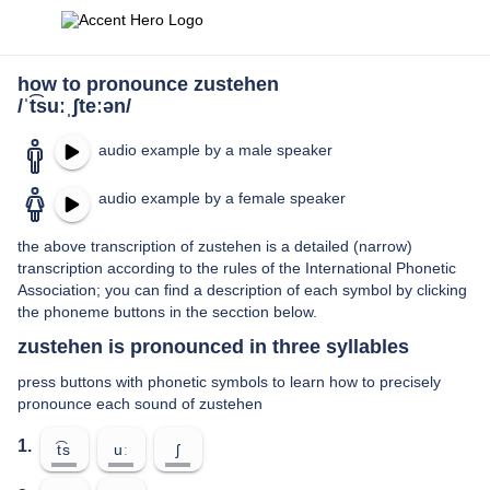
how to pronounce zustehen
/ˈt͡suːˌʃteːən/
audio example by a male speaker
audio example by a female speaker
the above transcription of zustehen is a detailed (narrow)
transcription according to the rules of the International Phonetic
Association; you can find a description of each symbol by clicking
the phoneme buttons in the secction below.
zustehen is pronounced in three syllables
press buttons with phonetic symbols to learn how to precisely
pronounce each sound of zustehen
1.
t͡s
uː
ʃ