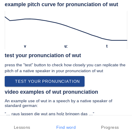
example pitch curve for pronunciation of wut
v
uː
t
test your pronunciation of wut
press the "test" button to check how closely you can replicate the
pitch of a native speaker in your pronunciation of wut
TEST YOUR PRONUNCIATION
video examples of wut pronunciation
An example use of wut in a speech by a native speaker of
standard german:
“… raus lassen die wut ans holz bringen das …”
PREV EXAMPLE
NEXT EXAMPLE
REPLAY
Lessons
Find word
Progress