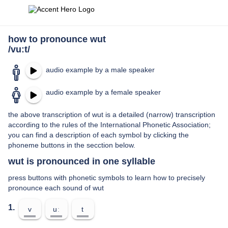
how to pronounce wut
/vuːt/
audio example by a male speaker
audio example by a female speaker
the above transcription of wut is a detailed (narrow) transcription
according to the rules of the International Phonetic Association;
you can find a description of each symbol by clicking the
phoneme buttons in the secction below.
wut is pronounced in one syllable
press buttons with phonetic symbols to learn how to precisely
pronounce each sound of wut
1.
v
uː
t