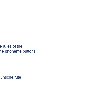
e rules of the
g the phoneme buttons
wünschelrute