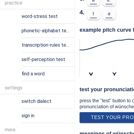
practice
4.
t
ə
word-stress test
example pitch curve 
phonetic-alphabet test
transcription-rules test
self-perception test
find a word
v
ʏ
settings
test your pronunciat
press the "test" button to
switch dialect
pronunciation of wünsche
sign in
TEST YOUR PRO
more
meanings of wünsche