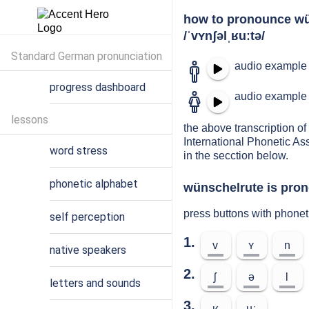
how to pronounce wü
/ˈvʏnʃəlˌʁuːtə/
Standard German pronunciation
audio example 
progress dashboard
audio example 
lessons
the above transcription of
International Phonetic As
word stress
in the secction below.
phonetic alphabet
wünschelrute is pron
press buttons with phone
self perception
1.
v
ʏ
n
native speakers
2.
ʃ
ə
l
letters and sounds
3.
ʁ
uː