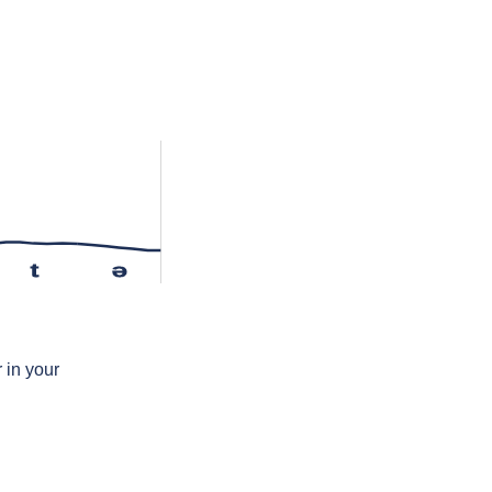
t
ə
 in your