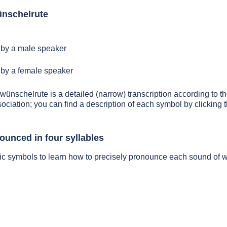
nschelrute
by a male speaker
by a female speaker
 wünschelrute is a detailed (narrow) transcription according to th
sociation; you can find a description of each symbol by clickin
ounced in four syllables
tic symbols to learn how to precisely pronounce each sound of 