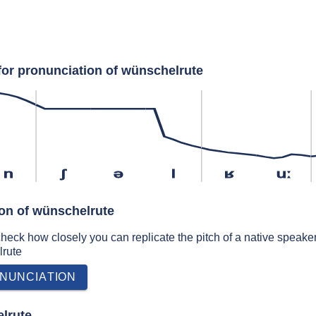
for pronunciation of wünschelrute
n
ʃ
ə
l
ʁ
uː
ion of wünschelrute
 check how closely you can replicate the pitch of a native speaker
lrute
NUNCIATION
lrute