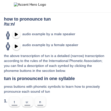
how to pronounce tun
/tuːn/
audio example by a male speaker
audio example by a female speaker
the above transcription of tun is a detailed (narrow) transcription
according to the rules of the International Phonetic Association;
you can find a description of each symbol by clicking the
phoneme buttons in the secction below.
tun is pronounced in one syllable
press buttons with phonetic symbols to learn how to precisely
pronounce each sound of tun
1.
t
uː
n