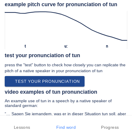
example pitch curve for pronunciation of tun
t
uː
n
test your pronunciation of tun
press the "test" button to check how closely you can replicate the
pitch of a native speaker in your pronunciation of tun
TEST YOUR PRONUNCIATION
video examples of tun pronunciation
An example use of tun in a speech by a native speaker of
standard german:
“… Sagen Sie jemandem, was er in dieser Situation tun soll, aber
ich denke, es macht ein bisschen Spaß …”
Lessons
Find word
Progress
PREV EXAMPLE
NEXT EXAMPLE
REPLAY