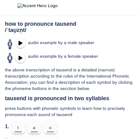
how to pronounce tausend
/ˈtaʊ̯zn̩t/
audio example by a male speaker
audio example by a female speaker
the above transcription of tausend is a detailed (narrow)
transcription according to the rules of the International Phonetic
Association; you can find a description of each symbol by clicking
the phoneme buttons in the secction below.
tausend is pronounced in two syllables
press buttons with phonetic symbols to learn how to precisely
pronounce each sound of tausend
1.
t
a
ʊ