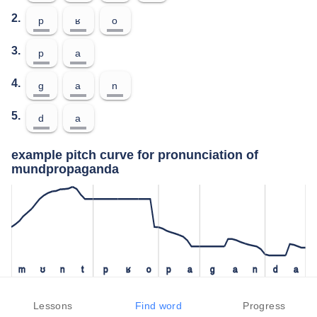
2.
p
ʁ
o
3.
p
a
4.
ɡ
a
n
5.
d
a
example pitch curve for pronunciation of
mundpropaganda
m
ʊ
n
t
p
ʁ
o
p
a
ɡ
a
n
d
a
test your pronunciation of mundpropaganda
Lessons
Find word
Progress
press the "test" button to check how closely you can replicate the