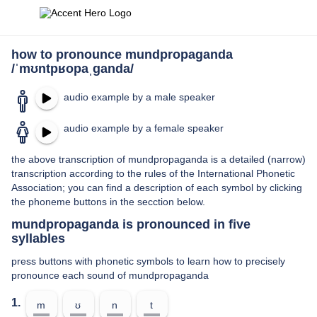
how to pronounce mundpropaganda
/ˈmʊntpʁopaˌɡanda/
audio example by a male speaker
audio example by a female speaker
the above transcription of mundpropaganda is a detailed (narrow)
transcription according to the rules of the International Phonetic
Association; you can find a description of each symbol by clicking
the phoneme buttons in the secction below.
mundpropaganda is pronounced in five
syllables
press buttons with phonetic symbols to learn how to precisely
pronounce each sound of mundpropaganda
1.
m
ʊ
n
t