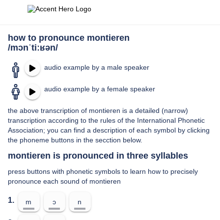
how to pronounce montieren
/mɔnˈtiːʁən/
audio example by a male speaker
audio example by a female speaker
the above transcription of montieren is a detailed (narrow)
transcription according to the rules of the International Phonetic
Association; you can find a description of each symbol by clicking
the phoneme buttons in the secction below.
montieren is pronounced in three syllables
press buttons with phonetic symbols to learn how to precisely
pronounce each sound of montieren
1.
m
ɔ
n