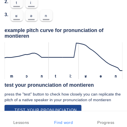
2.
t
iː
3.
ʁ
ə
n
example pitch curve for pronunciation of
montieren
m
ɔ
n
t
iː
ʁ
ə
n
test your pronunciation of montieren
press the "test" button to check how closely you can replicate the
pitch of a native speaker in your pronunciation of montieren
TEST YOUR PRONUNCIATION
video examples of montieren pronunciation
Lessons
Find word
Progress