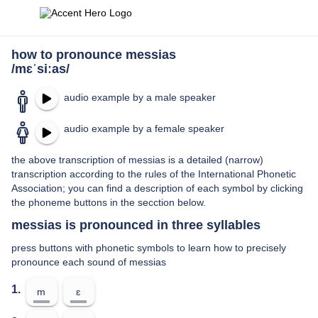
how to pronounce messias
/mɛˈsiːas/
audio example by a male speaker
audio example by a female speaker
the above transcription of messias is a detailed (narrow)
transcription according to the rules of the International Phonetic
Association; you can find a description of each symbol by clicking
the phoneme buttons in the secction below.
messias is pronounced in three syllables
press buttons with phonetic symbols to learn how to precisely
pronounce each sound of messias
1.
m
ɛ