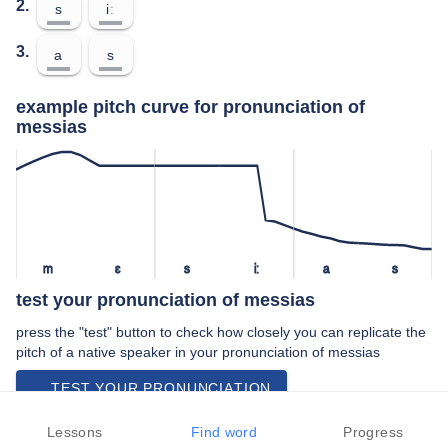
2.
s
iː
3.
a
s
example pitch curve for pronunciation of
messias
m
ɛ
s
iː
a
s
test your pronunciation of messias
press the "test" button to check how closely you can replicate the
pitch of a native speaker in your pronunciation of messias
TEST YOUR PRONUNCIATION
video examples of messias pronunciation
Lessons
Find word
Progress