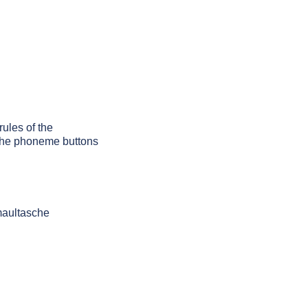
rules of the
g the phoneme buttons
maultasche