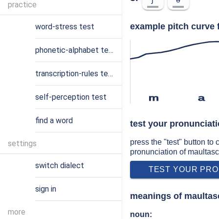
practice
example pitch curve 
word-stress test
phonetic-alphabet test
transcription-rules test
self-perception test
m
a
find a word
test your pronunciat
press the "test" button to
settings
pronunciation of maultas
switch dialect
TEST YOUR PRO
sign in
meanings of maultas
more
noun: