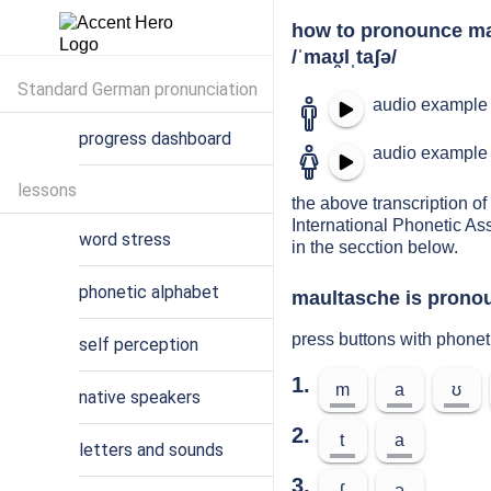
how to pronounce m
/ˈmaʊ̯lˌtaʃə/
Standard German pronunciation
audio example 
progress dashboard
audio example 
lessons
the above transcription of
International Phonetic As
word stress
in the secction below.
phonetic alphabet
maultasche is pronou
press buttons with phone
self perception
1.
m
a
ʊ
native speakers
2.
t
a
letters and sounds
3.
ʃ
ə