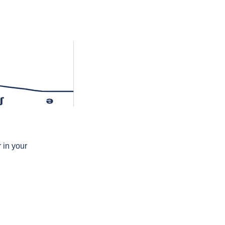
ʃ
ə
 in your