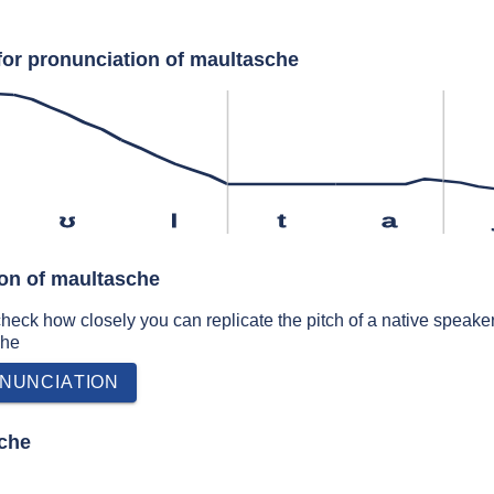
for pronunciation of maultasche
ʊ
l
t
a
ion of maultasche
 check how closely you can replicate the pitch of a native speaker
che
NUNCIATION
che