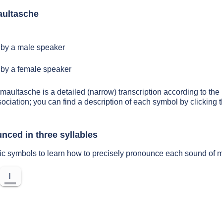
aultasche
by a male speaker
by a female speaker
 maultasche is a detailed (narrow) transcription according to the 
sociation; you can find a description of each symbol by clickin
nced in three syllables
tic symbols to learn how to precisely pronounce each sound of 
l