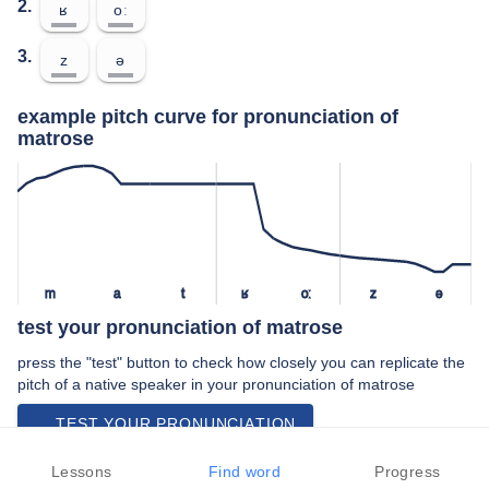
2.
ʁ
oː
3.
z
ə
example pitch curve for pronunciation of
matrose
m
a
t
ʁ
oː
z
ə
test your pronunciation of matrose
press the "test" button to check how closely you can replicate the
pitch of a native speaker in your pronunciation of matrose
TEST YOUR PRONUNCIATION
video examples of matrose pronunciation
Lessons
Find word
Progress