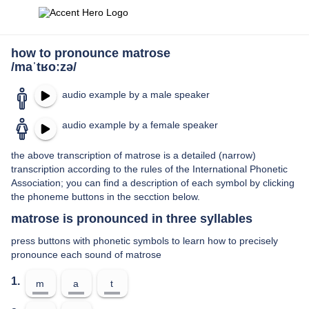
how to pronounce matrose
/maˈtʁoːzə/
audio example by a male speaker
audio example by a female speaker
the above transcription of matrose is a detailed (narrow)
transcription according to the rules of the International Phonetic
Association; you can find a description of each symbol by clicking
the phoneme buttons in the secction below.
matrose is pronounced in three syllables
press buttons with phonetic symbols to learn how to precisely
pronounce each sound of matrose
1.
m
a
t