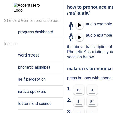
how to pronounce ma
/maˈlaːʁia/
Standard German pronunciation
audio example 
progress dashboard
audio example 
lessons
the above transcription of 
Phonetic Association; you
word stress
secction below.
phonetic alphabet
malaria is pronounced
press buttons with phonet
self perception
1.
m
a
native speakers
2.
l
aː
letters and sounds
3.
ʁ
i