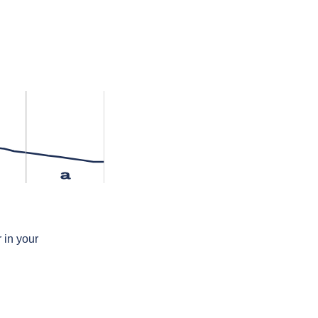
a
 in your