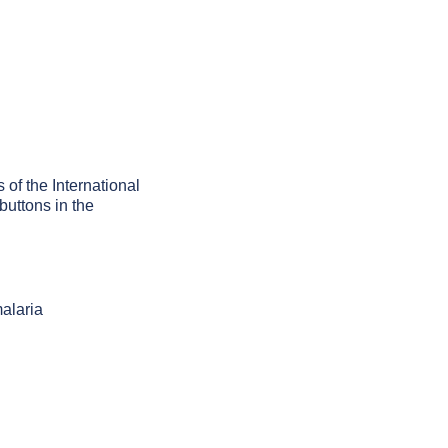
 of the International
buttons in the
alaria