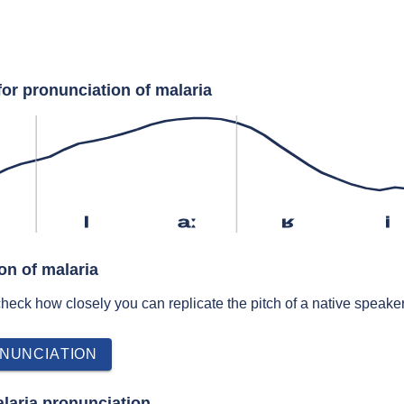
for pronunciation of malaria
l
aː
ʁ
i
on of malaria
 check how closely you can replicate the pitch of a native speaker
NUNCIATION
laria pronunciation