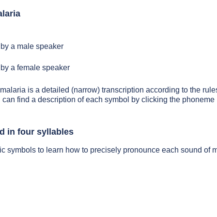
laria
by a male speaker
by a female speaker
malaria is a detailed (narrow) transcription according to the rules
 can find a description of each symbol by clicking the phoneme 
 in four syllables
ic symbols to learn how to precisely pronounce each sound of m