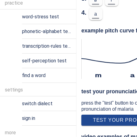
practice
4.
a
word-stress test
example pitch curve 
phonetic-alphabet test
transcription-rules test
self-perception test
find a word
m
a
settings
test your pronunciati
press the "test" button to
switch dialect
pronunciation of malaria
sign in
TEST YOUR PRO
more
video examples of ma